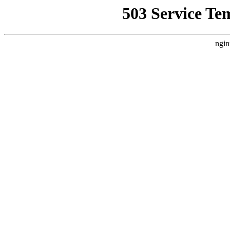
503 Service Te
ngin