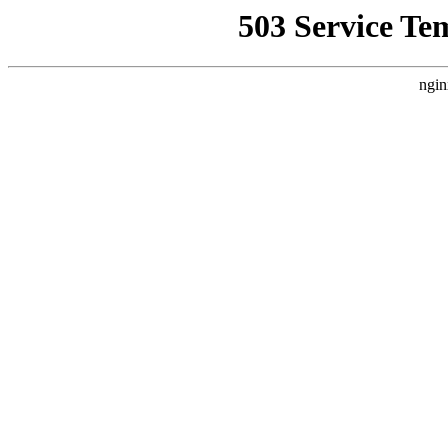
503 Service Te
ngin