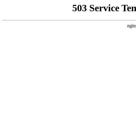
503 Service Te
ngin