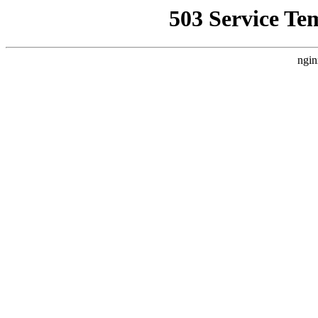
503 Service Te
ngin